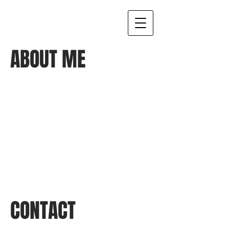
ABOUT ME
I'm a paragraph. Click here to add your
own text and edit me. It’s easy. Just
click “Edit Text” or double click me to
add your own content and make
changes to the font. I’m a great place
for you to tell a story and let your users
know a little more about you.
CONTACT